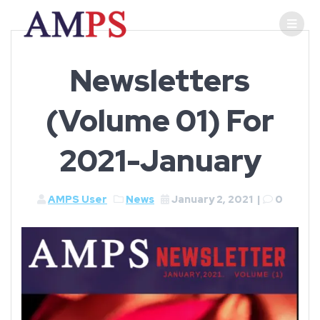
Newsletters
(Volume 01) For
2021-January
AMPS User
News
January 2, 2021
|
0