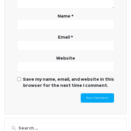
Name
*
Email
*
Website
Save my name, email, and website in this
browser for the next time I comment.