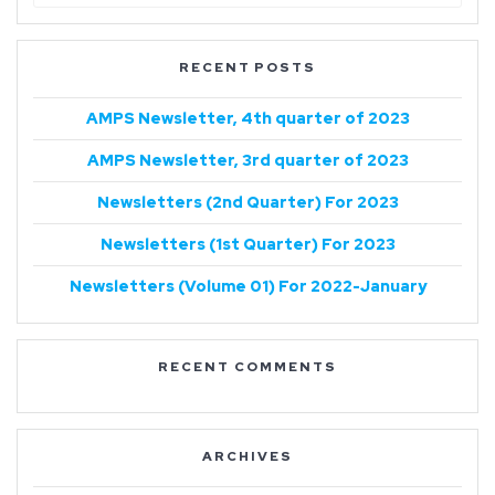
RECENT POSTS
AMPS Newsletter, 4th quarter of 2023
AMPS Newsletter, 3rd quarter of 2023
Newsletters (2nd Quarter) For 2023
Newsletters (1st Quarter) For 2023
Newsletters (Volume 01) For 2022-January
RECENT COMMENTS
ARCHIVES