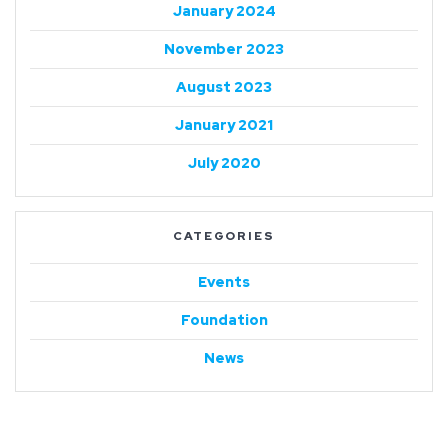
January 2024
November 2023
August 2023
January 2021
July 2020
CATEGORIES
Events
Foundation
News