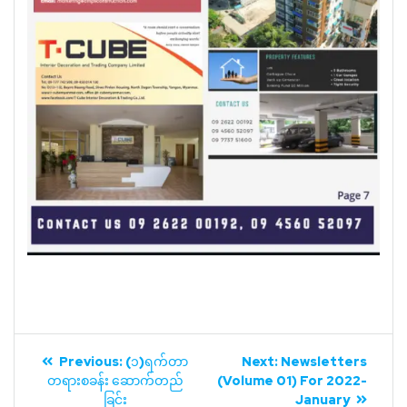
Previous:
(၁)ရက်တာ
Next:
Newsletters
တရားစခန်း ဆောက်တည်
(Volume 01) For 2022-
ခြင်း
January