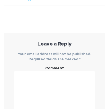
Leave a Reply
Your email address will not be published.
Required fields are marked
*
Comment