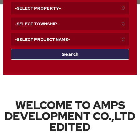
WELCOME TO AMPS
DEVELOPMENT CO.,LTD
EDITED