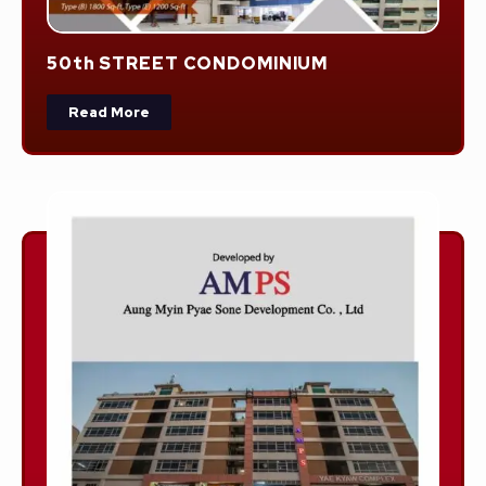
50th STREET CONDOMINIUM
Read More