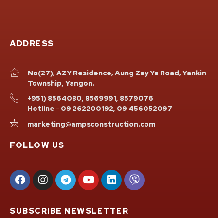
ADDRESS
No(27), AZY Residence, Aung Zay Ya Road, Yankin
Township, Yangon.
+951) 8564080, 8569991, 8579076
Hotline - 09 262200192, 09 456052097
marketing@ampsconstruction.com
FOLLOW US
SUBSCRIBE NEWSLETTER