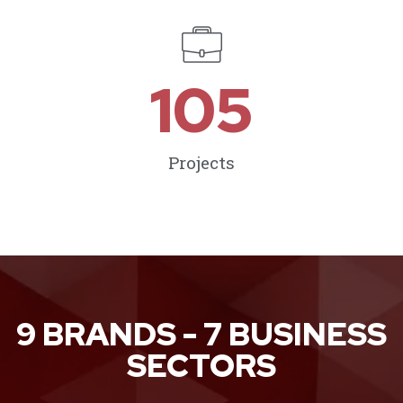
105
Projects
9 BRANDS - 7 BUSINESS
SECTORS