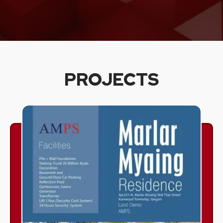
PROJECTS