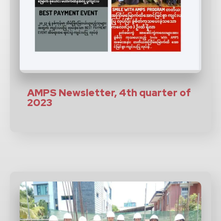
AMPS Newsletter, 4th quarter of
2023