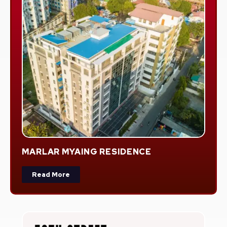
MARLAR MYAING RESIDENCE
Read More