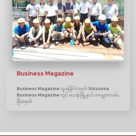
Business Magazine
Business Magazine ဂျပန်နိုင်ငံထုတ် Shizuoka
Business Magazine တွင် ဗဟန်းမြို့နယ် ကမ္ဘောဇလမ်း
ခြံအမှတ်