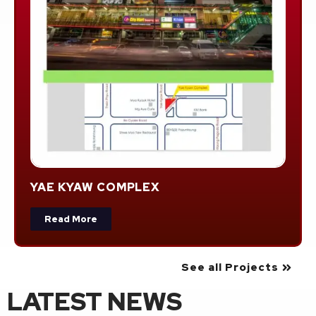
YAE KYAW COMPLEX
Read More
See all Projects
LATEST NEWS