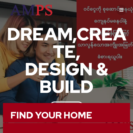
DREAM,CREA
TE,
DESIGN &
BUILD
ABOUT US
FIND YOUR HOME