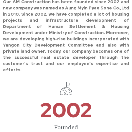
Our AM Construction has been founded since 2002 and
new company was named as Aung Myin Pyae Sone Co.,Ltd
in 2010. Since 2002, we have completed a lot of housing
projects and infrastructure development of
Department of Human Settlement & Housing
Development under Ministry of Construction. Moreover,
we are developing high-rise buildings incorporated with
Yangon City Development Committee and also with
private land owner. Today, our company becomes one of
the successful real estate developer through the
customer’s trust and our employee’s expertise and
efforts.
2002
Founded