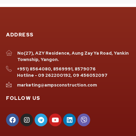
ADDRESS
No(27), AZY Residence, Aung Zay Ya Road, Yankin
Township, Yangon.
+951) 8564080, 8569991, 8579076
Hotline - 09 262200192, 09 456052097
marketing@ampsconstruction.com
FOLLOW US