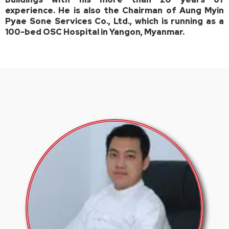
experience. He is also the Chairman of Aung Myin
Pyae Sone Services Co., Ltd., which is running as a
100-bed OSC Hospital in Yangon, Myanmar.