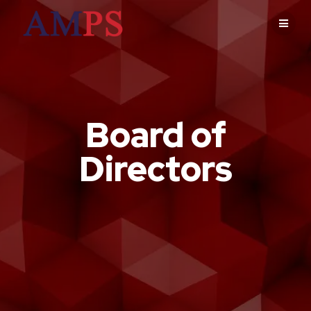
Board of
Directors