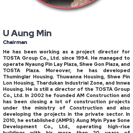
U Aung Min
Chairman
He has been working as a project director for
TOSTA Group Co., Ltd. since 1994. He managed to
operate Nyaung Pin Lay Plaza, Shwe Gon Plaza, and
TOSTA Plaza. Moreover, he has developed
Thuminglar Housing. Thuwanna Housing, Shwe Pin
Lon Housing, Thardukan Industrial Zone, and Innwa
Housing. He is still a director of the TOSTA Group
Co., Ltd. In 2002 he founded AM Construction and
has been closing a lot of construction projects
under the ministry of Construction and also
developing the projects in the private sector. In
2010, he established (AMPS) Aung Myin Pyae Sone
Development Co., Ltd., operating high-rise
buildings with his more than 20 years of