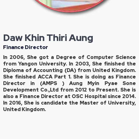
Daw Khin Thiri Aung
Finance Director
In 2006, She got a Degree of Computer Science
from Yangon University. In 2003, She finished the
Diploma of Accounting (DA) from United Kingdom.
She finished ACCA Part 1. She is doing as Finance
Director in (AMPS ) Aung Myin Pyae Sone
Development Co.,Ltd from 2012 to Present. She is
also a Finance Director at OSC Hospital since 2014.
In 2016, She is candidate the Master of University,
United Kingdom.