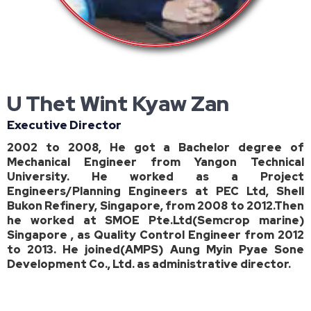
U Thet Wint Kyaw Zan
Executive Director
2002 to 2008, He got a Bachelor degree of
Mechanical Engineer from Yangon Technical
University. He worked as a Project
Engineers/Planning Engineers at PEC Ltd, Shell
Bukon Refinery, Singapore, from 2008 to 2012.Then
he worked at SMOE Pte.Ltd(Semcrop marine)
Singapore , as Quality Control Engineer from 2012
to 2013. He joined(AMPS) Aung Myin Pyae Sone
Development Co., Ltd. as administrative director.