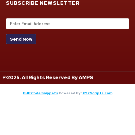
SUBSCRIBE NEWSLETTER
©2025. All Rights Reserved By AMPS
PHP Code Snippets
Powered By :
XYZScripts.com