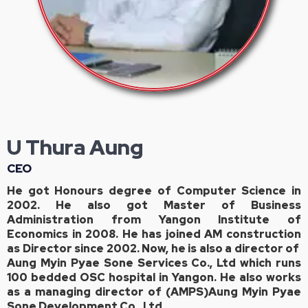
U Thura Aung
CEO
He got Honours degree of Computer Science in
2002. He also got Master of Business
Administration from Yangon Institute of
Economics in 2008. He has joined AM construction
as Director since 2002. Now, he is also a director of
Aung Myin Pyae Sone Services Co., Ltd which runs
100 bedded OSC hospital in Yangon. He also works
as a managing director of (AMPS)Aung Myin Pyae
Sone Development Co., Ltd.