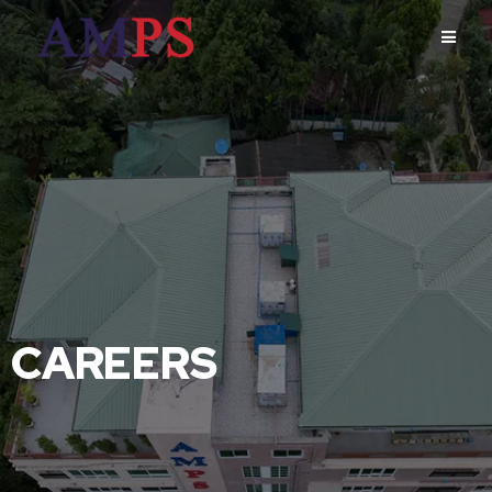
CAREERS