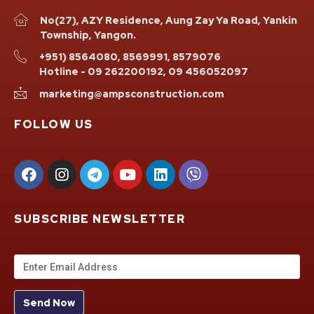
No(27), AZY Residence, Aung Zay Ya Road, Yankin
Township, Yangon.
+951) 8564080, 8569991, 8579076
Hotline - 09 262200192, 09 456052097
marketing@ampsconstruction.com
FOLLOW US
SUBSCRIBE NEWSLETTER