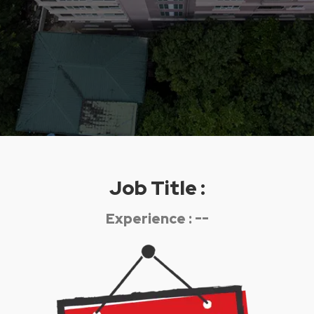
Job Title :
Experience : --