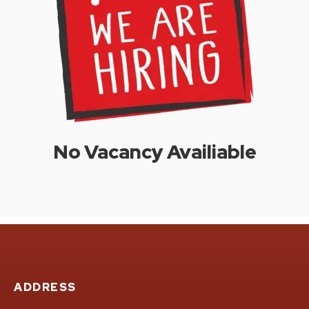
No Vacancy Availiable
ADDRESS