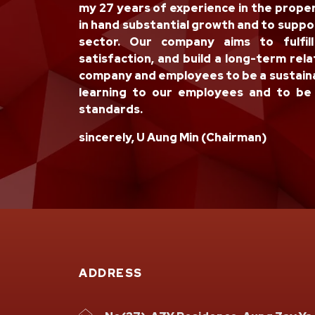
my 27 years of experience in the prope
in hand substantial growth and to supp
sector. Our company aims to fulfil
satisfaction, and build a long-term rela
company and employees to be a sustaina
learning to our employees and to be 
standards.
sincerely, U Aung Min (Chairman)
ADDRESS