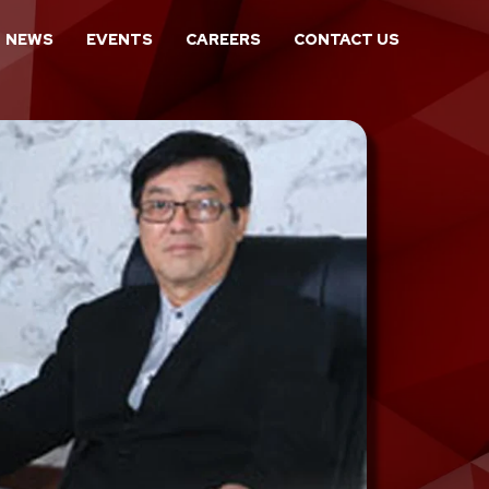
NEWS
EVENTS
CAREERS
CONTACT US