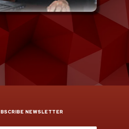
UBSCRIBE NEWSLETTER