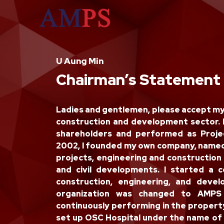
U Aung Min
Chairman’s Statement
Ladies and gentlemen, please accept my g
construction and development sector.
shareholders and performed as Proje
2002, I founded my own company, named
projects, engineering and construction 
and civil developments. I started 
construction, engineering, and deve
organization was changed to AMPS
continuously performing in the propert
set up OSC Hospital under the name of