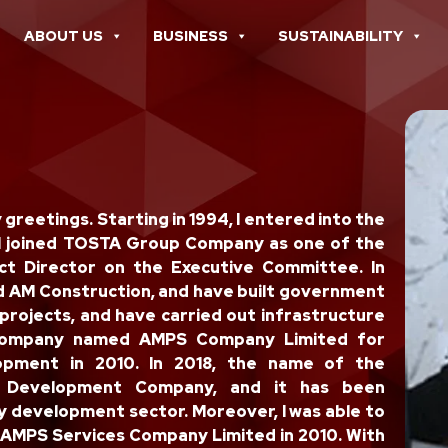
ABOUT US
BUSINESS
SUSTAINABILITY
reetings. Starting in 1994, I entered into the
 I joined TOSTA Group Company as one of the
ct Director on the Executive Committee. In
 AM Construction, and have built government
projects, and have carried out infrastructure
a company named AMPS Company Limited for
lopment in 2010. In 2018, the name of the
 Development Company, and it has been
y development sector. Moreover, I was able to
 AMPS Services Company Limited in 2010. With