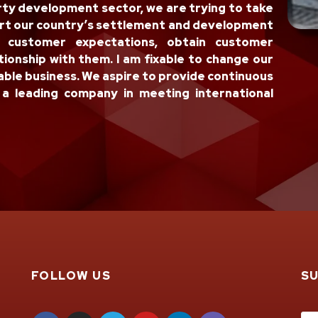
rty development sector, we are trying to take
ort our country’s settlement and development
l customer expectations, obtain customer
tionship with them. I am fixable to change our
ble business. We aspire to provide continuous
a leading company in meeting international
FOLLOW US
S