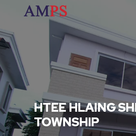
HTEE HLAING SH
TOWNSHIP