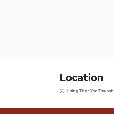
Location
Hlaing Thar Yar Townsh