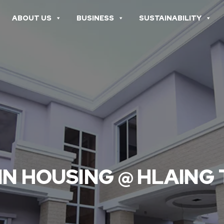
ABOUT US
BUSINESS
SUSTAINABILITY
IN HOUSING @ HLAING