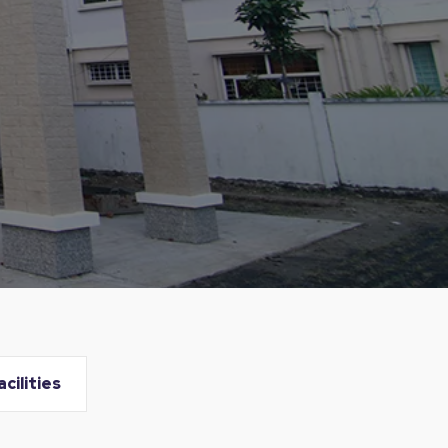
acilities