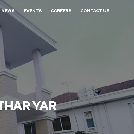
NEWS
EVENTS
CAREERS
CONTACT US
 THAR YAR