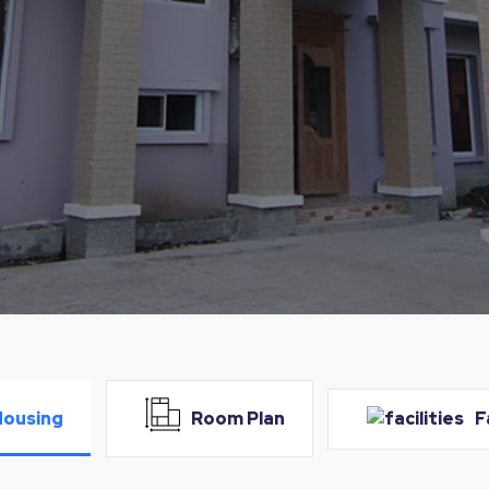
Housing
Room Plan
F